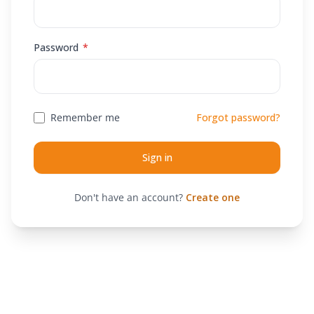
Required
Password
*
Remember me
Forgot password?
Sign in
Don't have an account?
Create one