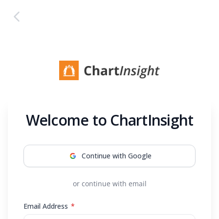
Back to home
Welcome to ChartInsight
Continue with Google
or continue with email
Required
Email Address
*