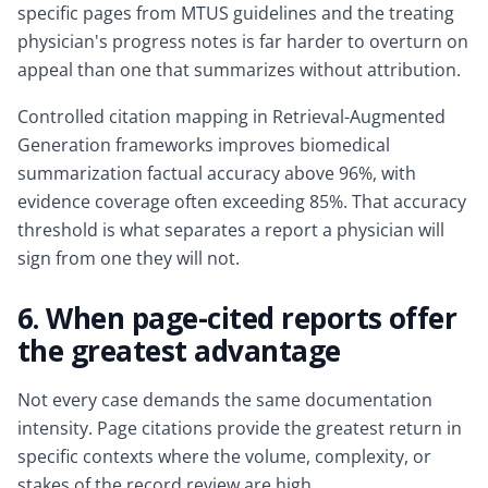
specific pages from MTUS guidelines and the treating
physician's progress notes is far harder to overturn on
appeal than one that summarizes without attribution.
Controlled citation mapping in Retrieval-Augmented
Generation frameworks improves biomedical
summarization factual accuracy above 96%, with
evidence coverage often exceeding 85%. That accuracy
threshold is what separates a report a physician will
sign from one they will not.
6. When page-cited reports offer
the greatest advantage
Not every case demands the same documentation
intensity. Page citations provide the greatest return in
specific contexts where the volume, complexity, or
stakes of the record review are high.