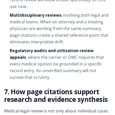
use case.
Multidisciplinary reviews
involving both legal and
medical teams. When an attorney and a treating
physician are working from the same summary,
page citations create a shared reference point that
eliminates interpretive drift.
Regulatory audits and utilization review
appeals
, where the carrier or DWC requires that
every medical opinion be grounded in a specific
record entry. An unverified summary will not
survive that scrutiny.
7. How page citations support
research and evidence synthesis
Medical-legal review is not only about individual cases.