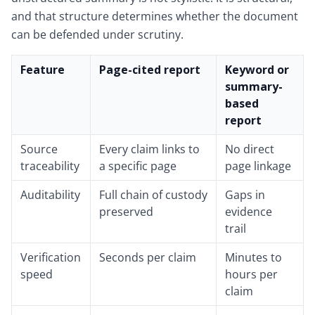
and that structure determines whether the document
can be defended under scrutiny.
Feature
Page-cited report
Keyword or
summary-
based
report
Source
Every claim links to
No direct
traceability
a specific page
page linkage
Auditability
Full chain of custody
Gaps in
preserved
evidence
trail
Verification
Seconds per claim
Minutes to
speed
hours per
claim