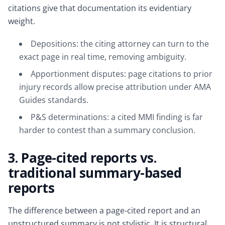
citations give that documentation its evidentiary
weight.
Depositions: the citing attorney can turn to the
exact page in real time, removing ambiguity.
Apportionment disputes: page citations to prior
injury records allow precise attribution under AMA
Guides standards.
P&S determinations: a cited MMI finding is far
harder to contest than a summary conclusion.
3. Page-cited reports vs.
traditional summary-based
reports
The difference between a page-cited report and an
unstructured summary is not stylistic. It is structural,