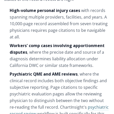
High-volume personal injury cases
with records
spanning multiple providers, facilities, and years. A
10,000-page record assembled from seven treating
physicians requires page citations to be navigable
at all.
Workers' comp cases involving apportionment
disputes
, where the precise date and source of a
diagnosis determines liability allocation under
California DWC or similar state frameworks.
Psychiatric QME and AME reviews
, where the
clinical record includes both objective findings and
subjective reporting. Page citations to specific
psychiatric evaluation pages allow the reviewing
physician to distinguish between the two without
re-reading the full record. ChartInsight's
psychiatric
record review
workflow is built specifically for this