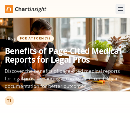
Blog
·
FOR ATTORNEYS
Benefits of Page-Cited Medical
Reports for Legal Pros
Discover the benefits of page-cited medical reports
for legal pros, enhancing accuracy and credibility in
documentation for better outcomes.
The ChartInsight Team
·
Jun 15, 2026
TT
Product & Engineering · Gemini Legal