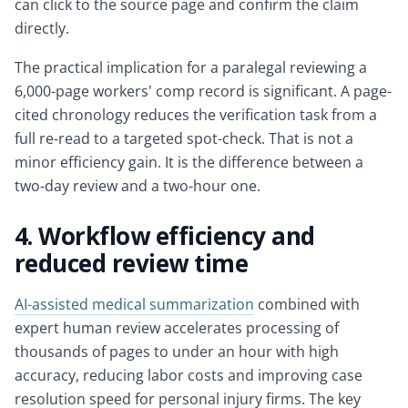
can click to the source page and confirm the claim
directly.
The practical implication for a paralegal reviewing a
6,000-page workers' comp record is significant. A page-
cited chronology reduces the verification task from a
full re-read to a targeted spot-check. That is not a
minor efficiency gain. It is the difference between a
two-day review and a two-hour one.
4. Workflow efficiency and
reduced review time
AI-assisted medical summarization
combined with
expert human review accelerates processing of
thousands of pages to under an hour with high
accuracy, reducing labor costs and improving case
resolution speed for personal injury firms. The key