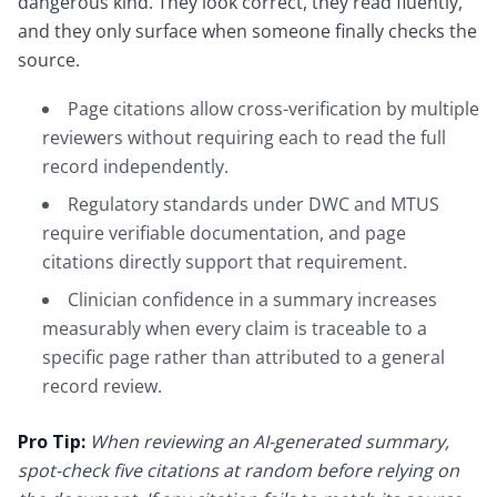
dangerous kind. They look correct, they read fluently,
and they only surface when someone finally checks the
source.
Page citations allow cross-verification by multiple
reviewers without requiring each to read the full
record independently.
Regulatory standards under DWC and MTUS
require verifiable documentation, and page
citations directly support that requirement.
Clinician confidence in a summary increases
measurably when every claim is traceable to a
specific page rather than attributed to a general
record review.
Pro Tip:
When reviewing an AI-generated summary,
spot-check five citations at random before relying on