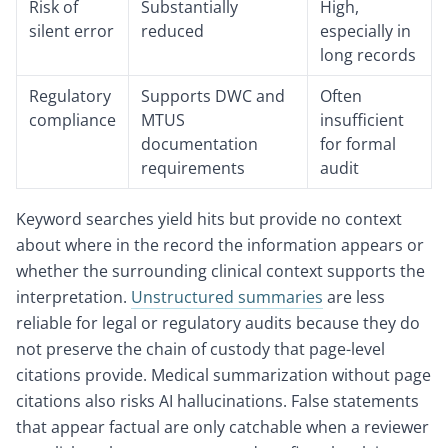
Risk of
Substantially
High,
silent error
reduced
especially in
long records
Regulatory
Supports DWC and
Often
compliance
MTUS
insufficient
documentation
for formal
requirements
audit
Keyword searches yield hits but provide no context
about where in the record the information appears or
whether the surrounding clinical context supports the
interpretation.
Unstructured summaries
are less
reliable for legal or regulatory audits because they do
not preserve the chain of custody that page-level
citations provide. Medical summarization without page
citations also risks AI hallucinations. False statements
that appear factual are only catchable when a reviewer