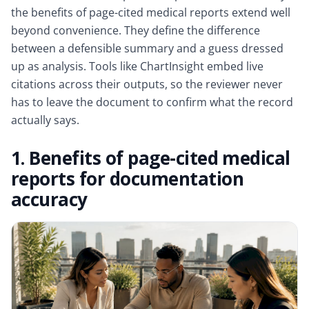
the benefits of page-cited medical reports extend well
beyond convenience. They define the difference
between a defensible summary and a guess dressed
up as analysis. Tools like ChartInsight embed live
citations across their outputs, so the reviewer never
has to leave the document to confirm what the record
actually says.
1. Benefits of page-cited medical
reports for documentation
accuracy