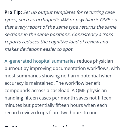
Pro Tip:
Set up output templates for recurring case
types, such as orthopedic IME or psychiatric QME, so
that every report of the same type returns the same
sections in the same positions. Consistency across
reports reduces the cognitive load of review and
makes deviations easier to spot.
AI-generated hospital summaries
reduce physician
burnout by improving documentation workflows, with
most summaries showing no harm potential when
accuracy is maintained. The workflow benefit
compounds across a caseload. A QME physician
handling fifteen cases per month saves not fifteen
minutes but potentially fifteen hours when each
record review drops from two hours to one.