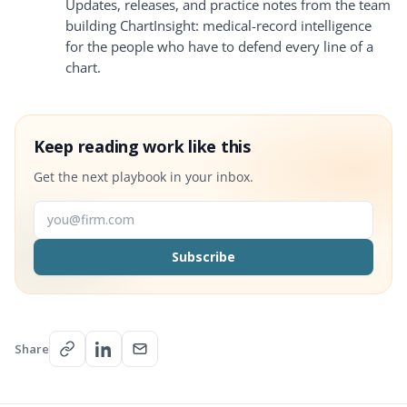
Updates, releases, and practice notes from the team
building ChartInsight: medical-record intelligence
for the people who have to defend every line of a
chart.
Keep reading work like this
Get the next playbook in your inbox.
Email address
Subscribe
Share