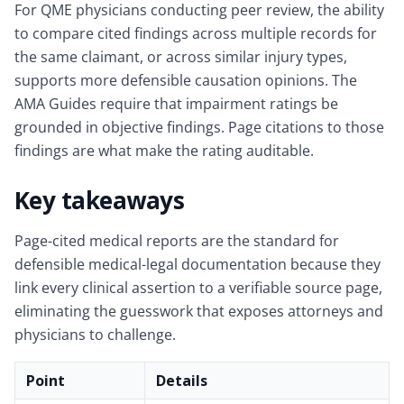
For QME physicians conducting peer review, the ability
to compare cited findings across multiple records for
the same claimant, or across similar injury types,
supports more defensible causation opinions. The
AMA Guides require that impairment ratings be
grounded in objective findings. Page citations to those
findings are what make the rating auditable.
Key takeaways
Page-cited medical reports are the standard for
defensible medical-legal documentation because they
link every clinical assertion to a verifiable source page,
eliminating the guesswork that exposes attorneys and
physicians to challenge.
Point
Details