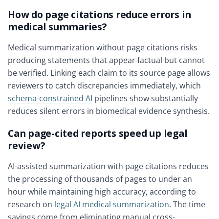
How do page citations reduce errors in
medical summaries?
Medical summarization without page citations risks
producing statements that appear factual but cannot
be verified. Linking each claim to its source page allows
reviewers to catch discrepancies immediately, which
schema-constrained AI
pipelines show substantially
reduces silent errors in biomedical evidence synthesis.
Can page-cited reports speed up legal
review?
AI-assisted summarization with page citations reduces
the processing of thousands of pages to under an
hour while maintaining high accuracy, according to
research on
legal AI medical summarization
. The time
savings come from eliminating manual cross-