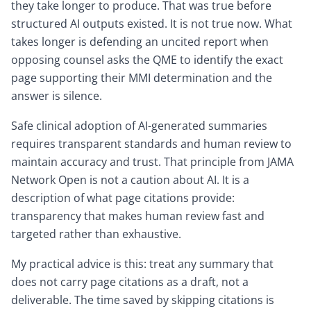
they take longer to produce. That was true before
structured AI outputs existed. It is not true now. What
takes longer is defending an uncited report when
opposing counsel asks the QME to identify the exact
page supporting their MMI determination and the
answer is silence.
Safe clinical adoption of AI-generated summaries
requires transparent standards and human review to
maintain accuracy and trust. That principle from JAMA
Network Open is not a caution about AI. It is a
description of what page citations provide:
transparency that makes human review fast and
targeted rather than exhaustive.
My practical advice is this: treat any summary that
does not carry page citations as a draft, not a
deliverable. The time saved by skipping citations is