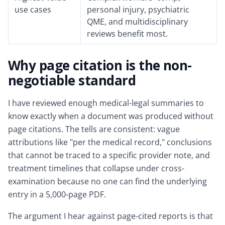
use cases
personal injury, psychiatric
QME, and multidisciplinary
reviews benefit most.
Why page citation is the non-
negotiable standard
I have reviewed enough medical-legal summaries to
know exactly when a document was produced without
page citations. The tells are consistent: vague
attributions like "per the medical record," conclusions
that cannot be traced to a specific provider note, and
treatment timelines that collapse under cross-
examination because no one can find the underlying
entry in a 5,000-page PDF.
The argument I hear against page-cited reports is that