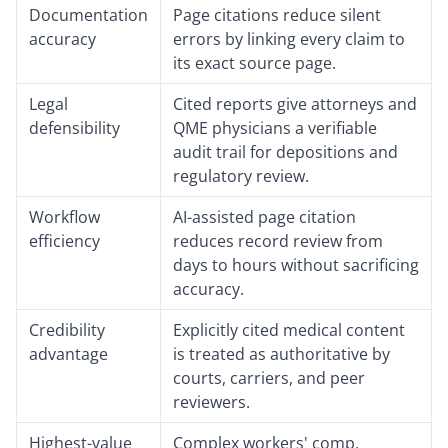
Documentation
Page citations reduce silent
accuracy
errors by linking every claim to
its exact source page.
Legal
Cited reports give attorneys and
defensibility
QME physicians a verifiable
audit trail for depositions and
regulatory review.
Workflow
AI-assisted page citation
efficiency
reduces record review from
days to hours without sacrificing
accuracy.
Credibility
Explicitly cited medical content
advantage
is treated as authoritative by
courts, carriers, and peer
reviewers.
Highest-value
Complex workers' comp,