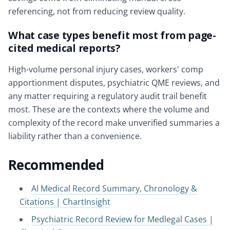
referencing, not from reducing review quality.
What case types benefit most from page-
cited medical reports?
High-volume personal injury cases, workers' comp
apportionment disputes, psychiatric QME reviews, and
any matter requiring a regulatory audit trail benefit
most. These are the contexts where the volume and
complexity of the record make unverified summaries a
liability rather than a convenience.
Recommended
AI Medical Record Summary, Chronology &
Citations | ChartInsight
Psychiatric Record Review for Medlegal Cases |