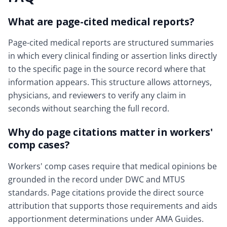
What are page-cited medical reports?
Page-cited medical reports are structured summaries
in which every clinical finding or assertion links directly
to the specific page in the source record where that
information appears. This structure allows attorneys,
physicians, and reviewers to verify any claim in
seconds without searching the full record.
Why do page citations matter in workers'
comp cases?
Workers' comp cases require that medical opinions be
grounded in the record under DWC and MTUS
standards. Page citations provide the direct source
attribution that supports those requirements and aids
apportionment determinations under AMA Guides.