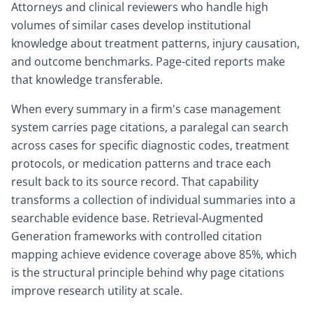
Attorneys and clinical reviewers who handle high
volumes of similar cases develop institutional
knowledge about treatment patterns, injury causation,
and outcome benchmarks. Page-cited reports make
that knowledge transferable.
When every summary in a firm's case management
system carries page citations, a paralegal can search
across cases for specific diagnostic codes, treatment
protocols, or medication patterns and trace each
result back to its source record. That capability
transforms a collection of individual summaries into a
searchable evidence base. Retrieval-Augmented
Generation frameworks with controlled citation
mapping achieve evidence coverage above 85%, which
is the structural principle behind why page citations
improve research utility at scale.