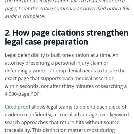
the document. If any citation fails to match its source
page, treat the entire summary as unverified until a full
audit is complete.
2. How page citations strengthen
legal case preparation
Legal defensibility is built one citation at a time. An
attorney presenting a personal injury claim or
defending a workers' comp denial needs to locate the
exact page that supports each medical assertion
within seconds, not after thirty minutes of searching a
4,000-page PDF.
Cited proof
allows legal teams to defend each piece of
evidence confidently, a crucial advantage over keyword
search approaches that return hits without source
traceability. This distinction matters most during