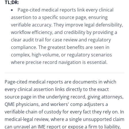
TL;DR:
Page-cited medical reports link every clinical
assertion to a specific source page, ensuring
verifiable accuracy. They improve legal defensibility,
workflow efficiency, and credibility by providing a
clear audit trail for case review and regulatory
compliance. The greatest benefits are seen in
complex, high-volume, or regulatory scenarios
where precise record navigation is essential.
Page-cited medical reports are documents in which
every clinical assertion links directly to the exact
source page in the underlying record, giving attorneys,
QME physicians, and workers' comp adjusters a
verifiable chain of custody for every fact they rely on. In
medical-legal review, where a single unsupported claim
can unravel an IME report or expose a firm to liability,