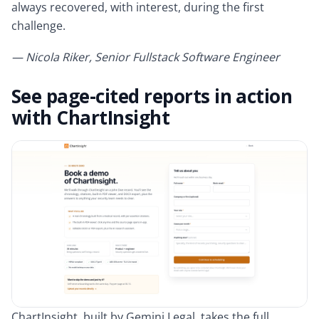
always recovered, with interest, during the first
challenge.
— Nicola Riker, Senior Fullstack Software Engineer
See page-cited reports in action
with ChartInsight
ChartInsight, built by Gemini Legal, takes the full