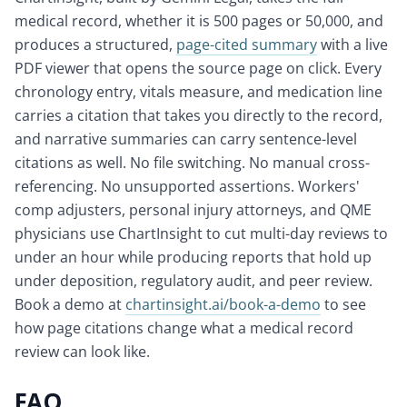
medical record, whether it is 500 pages or 50,000, and
produces a structured,
page-cited summary
with a live
PDF viewer that opens the source page on click. Every
chronology entry, vitals measure, and medication line
carries a citation that takes you directly to the record,
and narrative summaries can carry sentence-level
citations as well. No file switching. No manual cross-
referencing. No unsupported assertions. Workers'
comp adjusters, personal injury attorneys, and QME
physicians use ChartInsight to cut multi-day reviews to
under an hour while producing reports that hold up
under deposition, regulatory audit, and peer review.
Book a demo at
chartinsight.ai/book-a-demo
to see
how page citations change what a medical record
review can look like.
FAQ