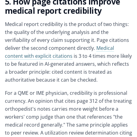
5. How page citations improve
medical report credibility
Medical report credibility is the product of two things:
the quality of the underlying analysis and the
verifiability of every claim supporting it. Page citations
deliver the second component directly.
Medical
content with explicit citations
is 3 to 4 times more likely
to be featured in AI-generated answers, which reflects
a broader principle: cited content is treated as
authoritative because it can be checked.
For a QME or IME physician, credibility is professional
currency. An opinion that cites page 312 of the treating
orthopedist's notes carries more weight before a
workers' comp judge than one that references "the
medical record generally." The same principle applies
to peer review. A utilization review determination citing