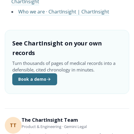
ChartInsight
Who we are · ChartInsight | ChartInsight
See ChartInsight on your own
records
Turn thousands of pages of medical records into a
defensible, cited chronology in minutes.
Book a demo
The ChartInsight Team
TT
Product & Engineering · Gemini Legal