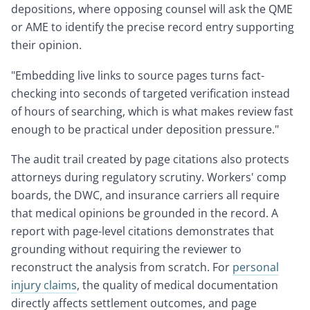
depositions, where opposing counsel will ask the QME
or AME to identify the precise record entry supporting
their opinion.
"Embedding live links to source pages turns fact-
checking into seconds of targeted verification instead
of hours of searching, which is what makes review fast
enough to be practical under deposition pressure."
The audit trail created by page citations also protects
attorneys during regulatory scrutiny. Workers' comp
boards, the DWC, and insurance carriers all require
that medical opinions be grounded in the record. A
report with page-level citations demonstrates that
grounding without requiring the reviewer to
reconstruct the analysis from scratch. For
personal
injury claims
, the quality of medical documentation
directly affects settlement outcomes, and page