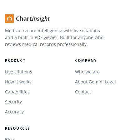
Medical record intelligence with live citations
and a built-in PDF viewer. Built for anyone who
reviews medical records professionally.
PRODUCT
COMPANY
Live citations
Who we are
How it works
About Gemini Legal
Capabilities
Contact
Security
Accuracy
RESOURCES
Blog