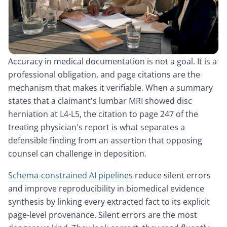
Accuracy in medical documentation is not a goal. It is a
professional obligation, and page citations are the
mechanism that makes it verifiable. When a summary
states that a claimant's lumbar MRI showed disc
herniation at L4-L5, the citation to page 247 of the
treating physician's report is what separates a
defensible finding from an assertion that opposing
counsel can challenge in deposition.
Schema-constrained AI pipelines
reduce silent errors
and improve reproducibility in biomedical evidence
synthesis by linking every extracted fact to its explicit
page-level provenance. Silent errors are the most