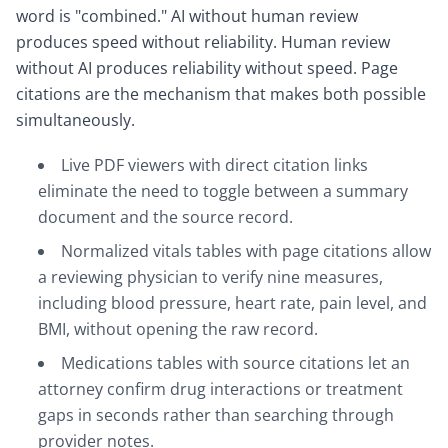
word is "combined." AI without human review
produces speed without reliability. Human review
without AI produces reliability without speed. Page
citations are the mechanism that makes both possible
simultaneously.
Live PDF viewers with direct citation links
eliminate the need to toggle between a summary
document and the source record.
Normalized vitals tables with page citations allow
a reviewing physician to verify nine measures,
including blood pressure, heart rate, pain level, and
BMI, without opening the raw record.
Medications tables with source citations let an
attorney confirm drug interactions or treatment
gaps in seconds rather than searching through
provider notes.