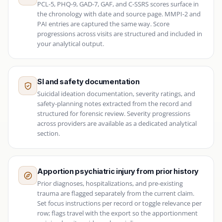
PCL-5, PHQ-9, GAD-7, GAF, and C-SSRS scores surface in
the chronology with date and source page. MMPI-2 and
PAI entries are captured the same way. Score
progressions across visits are structured and included in
your analytical output.
SI and safety documentation
Suicidal ideation documentation, severity ratings, and
safety-planning notes extracted from the record and
structured for forensic review. Severity progressions
across providers are available as a dedicated analytical
section.
Apportion psychiatric injury from prior history
Prior diagnoses, hospitalizations, and pre-existing
trauma are flagged separately from the current claim.
Set focus instructions per record or toggle relevance per
row; flags travel with the export so the apportionment