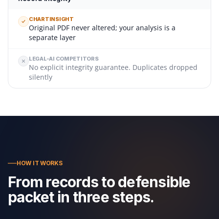
CHARTINSIGHT
Original PDF never altered; your analysis is a
separate layer
LEGAL-AI COMPETITORS
No explicit integrity guarantee. Duplicates dropped
silently
HOW IT WORKS
From records to defensible
packet in three steps.