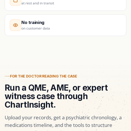
at rest and in transit
No training
on customer data
FOR THE DOCTOR READING THE CASE
Run a QME, AME, or expert
witness case through
ChartInsight.
Upload your records, get a psychiatric chronology, a
medications timeline, and the tools to structure