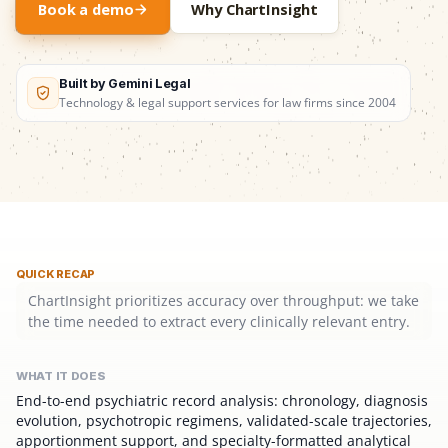
Book a demo
Why ChartInsight
Built by Gemini Legal
Technology & legal support services for law firms since 2004
QUICK RECAP
ChartInsight prioritizes accuracy over throughput: we take
the time needed to extract every clinically relevant entry.
WHAT IT DOES
End-to-end psychiatric record analysis: chronology, diagnosis
evolution, psychotropic regimens, validated-scale trajectories,
apportionment support, and specialty-formatted analytical