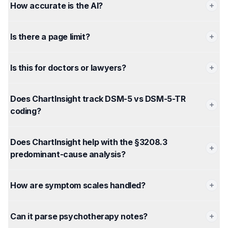
How accurate is the AI?
Is there a page limit?
Is this for doctors or lawyers?
Does ChartInsight track DSM-5 vs DSM-5-TR
coding?
Does ChartInsight help with the §3208.3
predominant-cause analysis?
How are symptom scales handled?
Can it parse psychotherapy notes?