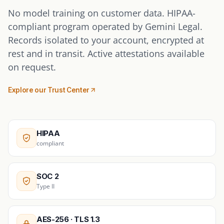
No model training on customer data. HIPAA-
compliant program operated by Gemini Legal.
Records isolated to your account, encrypted at
rest and in transit. Active attestations available
on request.
Explore our Trust Center
HIPAA
compliant
SOC 2
Type II
AES-256 · TLS 1.3