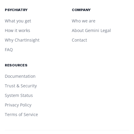
PSYCHIATRY
COMPANY
What you get
Who we are
How it works
About Gemini Legal
Why ChartInsight
Contact
FAQ
RESOURCES
Documentation
Trust & Security
System Status
Privacy Policy
Terms of Service