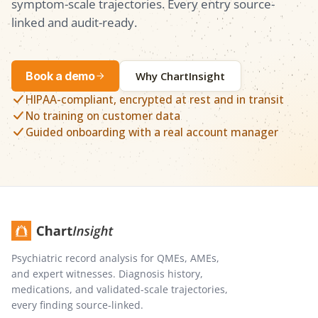
symptom-scale trajectories. Every entry source-
linked and audit-ready.
Book a demo
Why ChartInsight
HIPAA-compliant, encrypted at rest and in transit
No training on customer data
Guided onboarding with a real account manager
Psychiatric record analysis for QMEs, AMEs,
and expert witnesses. Diagnosis history,
medications, and validated-scale trajectories,
every finding source-linked.