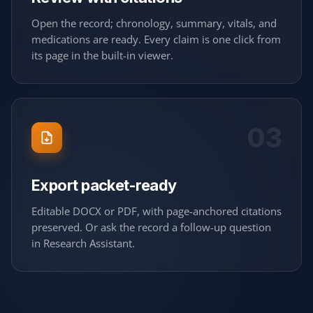
Open the record; chronology, summary, vitals, and
medications are ready. Every claim is one click from
its page in the built-in viewer.
03
Export packet-ready
Editable DOCX or PDF, with page-anchored citations
preserved. Or ask the record a follow-up question
in Research Assistant.