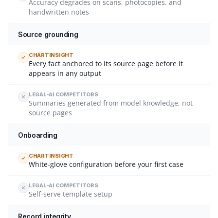
Accuracy degrades on scans, photocopies, and
handwritten notes
Source grounding
CHARTINSIGHT
Every fact anchored to its source page before it
appears in any output
LEGAL-AI COMPETITORS
Summaries generated from model knowledge, not
source pages
Onboarding
CHARTINSIGHT
White-glove configuration before your first case
LEGAL-AI COMPETITORS
Self-serve template setup
Record integrity