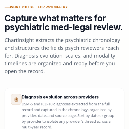
WHAT YOU GET FOR PSYCHIATRY
Capture what matters for
psychiatric med-legal review.
ChartInsight extracts the psychiatric chronology
and structures the fields psych reviewers reach
for. Diagnosis evolution, scales, and modality
timelines are organized and ready before you
open the record.
Diagnosis evolution across providers
DSM-5 and ICD-10 diagnoses extracted from the full
record and captured in the chronology, organized by
provider, date, and source page. Sort by date or group
by provider to isolate any provider's thread across a
multi-year record.