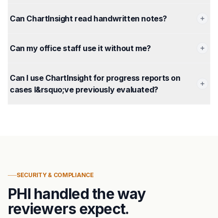
Can ChartInsight read handwritten notes?
Can my office staff use it without me?
Can I use ChartInsight for progress reports on
cases I&rsquo;ve previously evaluated?
SECURITY & COMPLIANCE
PHI handled the way
reviewers expect.