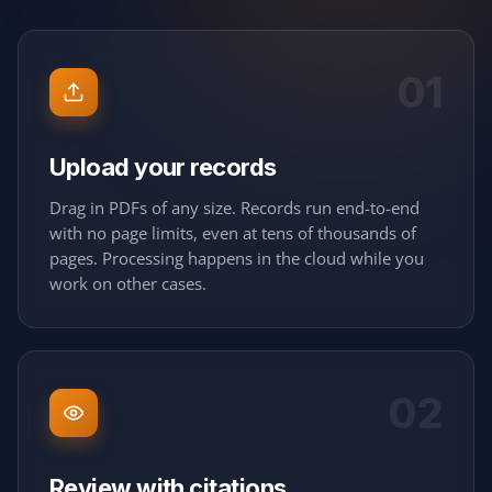
01
Upload your records
Drag in PDFs of any size. Records run end-to-end
with no page limits, even at tens of thousands of
pages. Processing happens in the cloud while you
work on other cases.
02
Review with citations