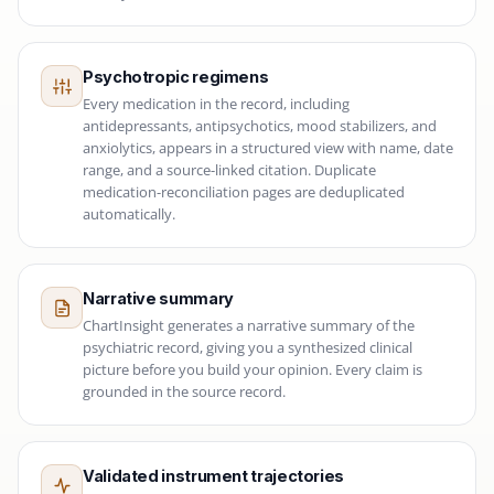
Psychotropic regimens
Every medication in the record, including
antidepressants, antipsychotics, mood stabilizers, and
anxiolytics, appears in a structured view with name, date
range, and a source-linked citation. Duplicate
medication-reconciliation pages are deduplicated
automatically.
Narrative summary
ChartInsight generates a narrative summary of the
psychiatric record, giving you a synthesized clinical
picture before you build your opinion. Every claim is
grounded in the source record.
Validated instrument trajectories