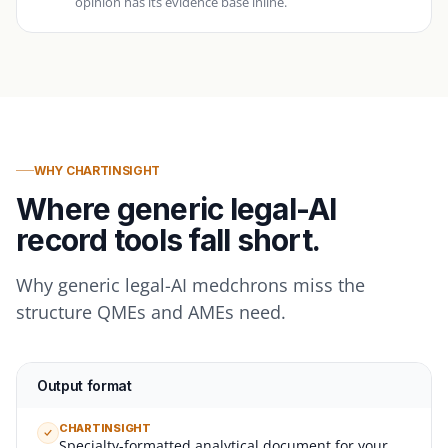
opinion has its evidence base inline.
WHY CHARTINSIGHT
Where generic legal-AI
record tools fall short.
Why generic legal-AI medchrons miss the
structure QMEs and AMEs need.
Output format
CHARTINSIGHT
Specialty-formatted analytical document for your