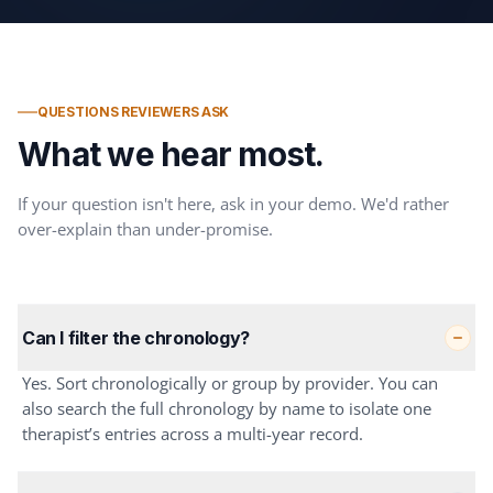
QUESTIONS REVIEWERS ASK
What we hear most.
If your question isn't here, ask in your demo. We'd rather
over-explain than under-promise.
Can I filter the chronology?
Yes. Sort chronologically or group by provider. You can
also search the full chronology by name to isolate one
therapist’s entries across a multi-year record.