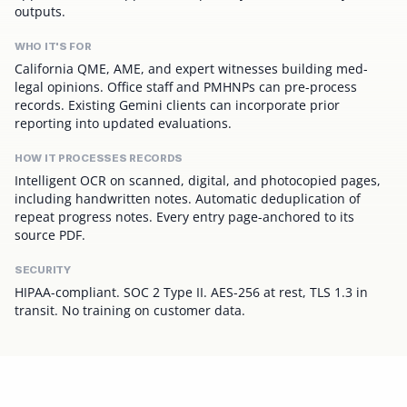
outputs.
WHO IT'S FOR
California QME, AME, and expert witnesses building med-
legal opinions. Office staff and PMHNPs can pre-process
records. Existing Gemini clients can incorporate prior
reporting into updated evaluations.
HOW IT PROCESSES RECORDS
Intelligent OCR on scanned, digital, and photocopied pages,
including handwritten notes. Automatic deduplication of
repeat progress notes. Every entry page-anchored to its
source PDF.
SECURITY
HIPAA-compliant. SOC 2 Type II. AES-256 at rest, TLS 1.3 in
transit. No training on customer data.