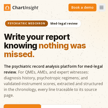
Book a demo
Med-legal review
PSYCHIATRIC MEDCHRON
Write your report
knowing
nothing was
missed.
The psychiatric record analysis platform for med-legal
review.
For QMEs, AMEs, and expert witnesses:
diagnosis history, psychotropic regimens, and
validated-instrument scores, extracted and structured
in the chronology, every line traceable to its source
page.