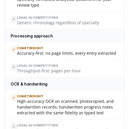
review type
LEGAL-AI COMPETITORS
Generic chronology regardless of specialty
Processing approach
CHARTINSIGHT
Accuracy-first: no page limits, every entry extracted
LEGAL-AI COMPETITORS
Throughput-first: pages per hour
OCR & handwriting
CHARTINSIGHT
High-accuracy OCR on scanned, photocopied, and
handwritten records; handwritten progress notes
extracted with the same fidelity as typed text
LEGAL-AI COMPETITORS