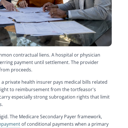
mon contractual liens. A hospital or physician
deferring payment until settlement. The provider
 from proceeds.
a private health insurer pays medical bills related
 right to reimbursement from the tortfeasor's
arry especially strong subrogation rights that limit
s.
rigid. The Medicare Secondary Payer framework,
epayment
of conditional payments when a primary