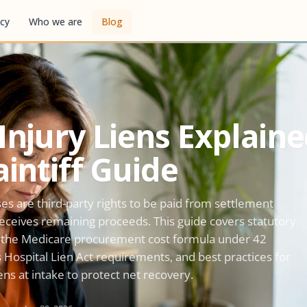
cy
Who we are
Blog
Injury Liens Explaine
aintiff Guide
ses are third-party rights to be paid from settlement
 receives remaining proceeds. This guide covers statutory
s, the Medicare procurement cost formula under 42
's Hospital Lien Act requirements, and best practices for
iens at intake to protect net recovery.