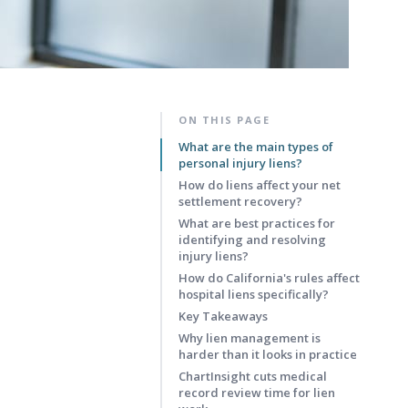
ON THIS PAGE
What are the main types of
personal injury liens?
How do liens affect your net
settlement recovery?
What are best practices for
identifying and resolving
injury liens?
How do California's rules affect
hospital liens specifically?
Key Takeaways
Why lien management is
harder than it looks in practice
ChartInsight cuts medical
record review time for lien