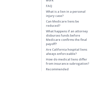
work
FAQ
What is a lien in a personal
injury case?
Can Medicare liens be
reduced?
What happens if an attorney
disburses funds before
Medicare confirms the final
payoff?
Are California hospital liens
always enforceable?
How do medical liens differ
from insurance subrogation?
Recommended