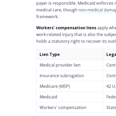
payer is responsible. Medicaid enforces 
medical care, though
non-medical dama
framework.
Workers' compensation liens
apply whe
work-related injury that is also the subje
holds a statutory right to recover its out
Lien Type
Lega
Medical provider lien
Cont
Insurance subrogation
Cont
Medicare (MSP)
42 U.
Medicaid
Fede
Workers' compensation
Stat