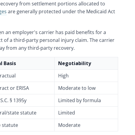
recovery from settlement portions allocated to
ges
are generally protected under the Medicaid Act
n an employer's carrier has paid benefits for a
ct of a third-party personal injury claim. The carrier
lay from any third-party recovery.
l Basis
Negotiability
ractual
High
ract or ERISA
Moderate to low
S.C. § 1395y
Limited by formula
ral/state statute
Limited
e statute
Moderate