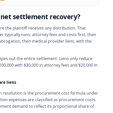
 net settlement recovery?
 the plaintiff receives any distribution. That
r typically runs: attorney fees and costs first, then
ubrogation, then medical provider liens, with the
pes out the entire settlement. Liens only reduce
$100,000 with $30,000 in attorney fees and $20,000 in
re liens
n resolution is the procurement cost formula under
igation expenses are classified as procurement costs.
yment demand to reflect its proportional share of