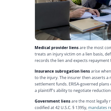
Medical provider liens
are the most com
treats an injury victim on a lien basis, 
records the lien and expects repayment
Insurance subrogation liens
arise when 
to the injury. The insurer then asserts a
settlement funds. ERISA-governed plans c
a plaintiff's ability to negotiate reduction
Government liens
are the most legally 
codified at 42 U.S.C. § 1395y,
mandates r