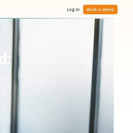
Log in
Book a demo
d: