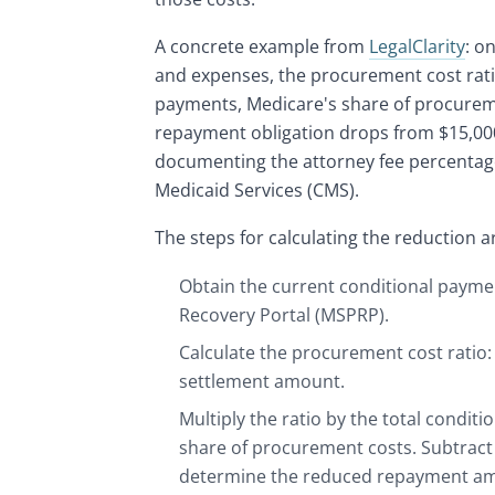
A concrete example from
LegalClarity
: o
and expenses, the procurement cost ratio
payments, Medicare's share of procuremen
repayment obligation drops from $15,000
documenting the attorney fee percentage
Medicaid Services (CMS).
The steps for calculating the reduction a
Obtain the current conditional paym
Recovery Portal (MSPRP).
Calculate the procurement cost ratio: 
settlement amount.
Multiply the ratio by the total condi
share of procurement costs. Subtract
determine the reduced repayment a