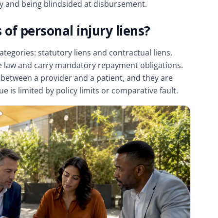
ry and being blindsided at disbursement.
of personal injury liens?
ategories: statutory liens and contractual liens.
ate law and carry mandatory repayment obligations.
 between a provider and a patient, and they are
 is limited by policy limits or comparative fault.