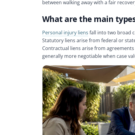
between walking away with a fair recove
What are the main types 
Personal injury liens
fall into two broad c
Statutory liens arise from federal or st
Contractual liens arise from agreements
generally more negotiable when case value