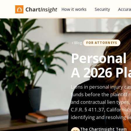
How it works
Security
Accura
Blog
·
FOR ATTORNEYS
Personal 
A 2026 Pl
Liens in personal injury ca
funds before the plaintiff
and contractual lien type
C.F.R. § 411.37, California
identifying and resolving l
The ChartInsight Team