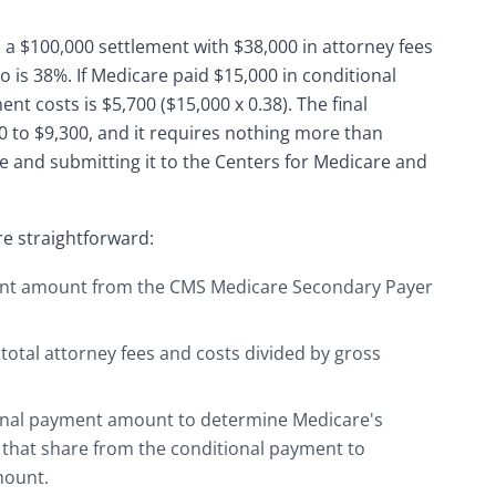
n a $100,000 settlement with $38,000 in attorney fees
 is 38%. If Medicare paid $15,000 in conditional
t costs is $5,700 ($15,000 x 0.38). The final
 to $9,300, and it requires nothing more than
 and submitting it to the Centers for Medicare and
re straightforward:
ent amount from the CMS Medicare Secondary Payer
total attorney fees and costs divided by gross
tional payment amount to determine Medicare's
 that share from the conditional payment to
mount.