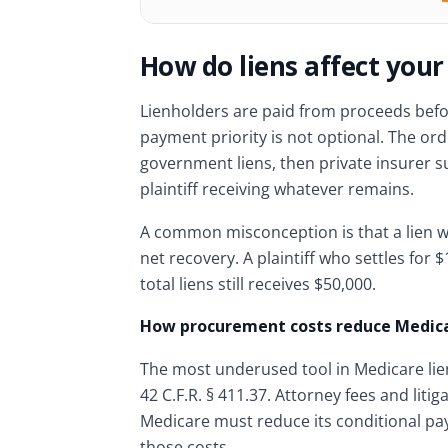
How do liens affect your
Lienholders are paid from proceeds before
payment priority is not optional. The orde
government liens, then private insurer s
plaintiff receiving whatever remains.
A common misconception is that a lien wi
net recovery. A plaintiff who settles for 
total liens still receives $50,000.
How procurement costs reduce Medica
The most underused tool in Medicare lie
42 C.F.R. § 411.37. Attorney fees and lit
Medicare must reduce its conditional pa
those costs.