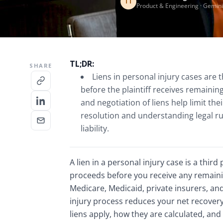
TT
Product & Engineering · Gemini
TL;DR:
SHARE
Liens in personal injury cases are 
before the plaintiff receives remaini
and negotiation of liens help limit thei
resolution and understanding legal ru
liability.
A lien in a personal injury case is a third
proceeds before you receive any remaini
Medicare, Medicaid, private insurers, an
injury process reduces your net recovery
liens apply, how they are calculated, and