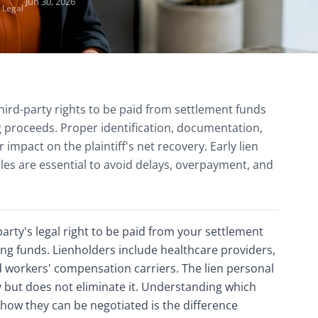
·
Jun 30, 2026
 Legal
third-party rights to be paid from settlement funds
ng proceeds. Proper identification, documentation,
r impact on the plaintiff's net recovery. Early lien
les are essential to avoid delays, overpayment, and
 party's legal right to be paid from your settlement
ng funds. Lienholders include healthcare providers,
d workers' compensation carriers. The lien personal
 but does not eliminate it. Understanding which
 how they can be negotiated is the difference